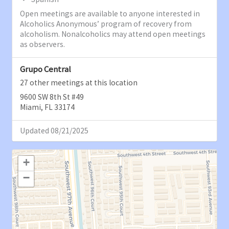
Open meetings are available to anyone interested in
Alcoholics Anonymous’ program of recovery from
alcoholism. Nonalcoholics may attend open meetings
as observers.
Grupo Central
27 other meetings at this location
9600 SW 8th St #49
Miami, FL 33174
Updated 08/21/2025
+
−