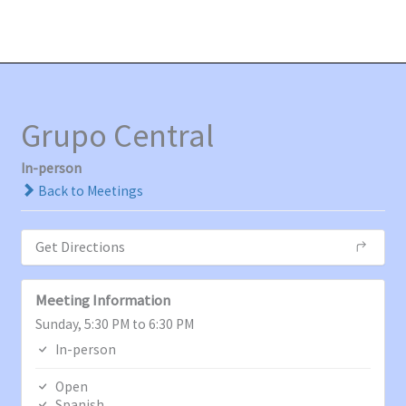
Ir
MAI
al
MEN
contenido
Grupo Central
In-person
Back to Meetings
Get Directions
Meeting Information
Sunday, 5:30 PM to 6:30 PM
In-person
Open
Spanish