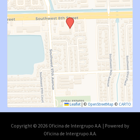
Leaflet
|
©
OpenStreetMap
©
CARTO
Copyright © 2026 Oficina de Intergrupo A.A. | Powered by
Oficina de Intergrupo A.A.