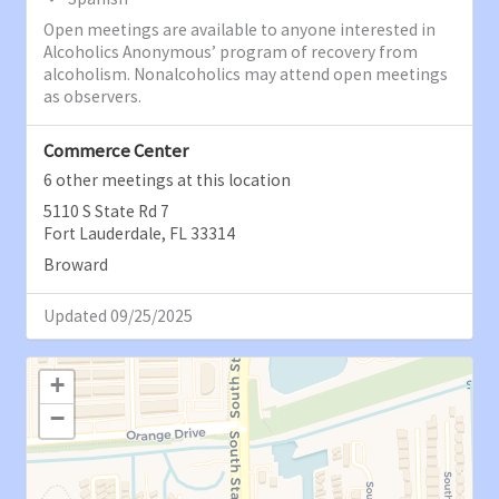
Open meetings are available to anyone interested in
Alcoholics Anonymous’ program of recovery from
alcoholism. Nonalcoholics may attend open meetings
as observers.
Commerce Center
6 other meetings at this location
5110 S State Rd 7
Fort Lauderdale, FL 33314
Broward
Updated 09/25/2025
+
−