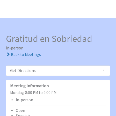
Ir
MAI
al
MEN
contenido
Gratitud en Sobriedad
In-person
Back to Meetings
Get Directions
Meeting Information
Monday, 8:00 PM to 9:00 PM
In-person
Open
Spanish