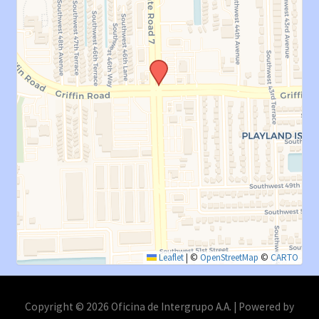
Leaflet
|
©
OpenStreetMap
©
CARTO
Copyright © 2026 Oficina de Intergrupo A.A. | Powered by